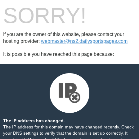
SORRY!
If you are the owner of this website, please contact your
hosting provider:
webmaster@ns2.dailysportspages.com
It is possible you have reached this page because:
The IP address has changed.
The IP address for this domain may have changed recently. Check
your DNS settings to verify that the domain is set up correctly. It