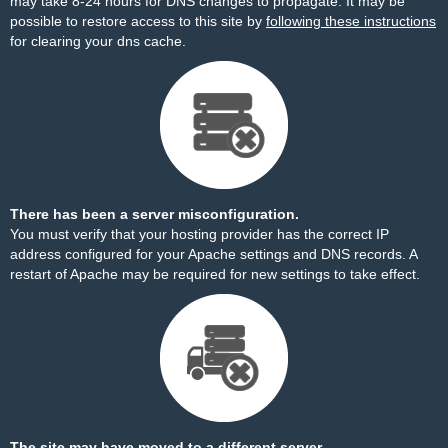
may take 8-24 hours for DNS changes to propagate. It may be
possible to restore access to this site by
following these instructions
for clearing your dns cache.
There has been a server misconfiguration.
You must verify that your hosting provider has the correct IP
address configured for your Apache settings and DNS records. A
restart of Apache may be required for new settings to take effect.
The site may have moved to a different server.